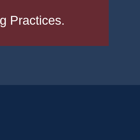
 Practices.