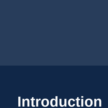
Introduction