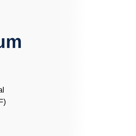
lum
al
F)