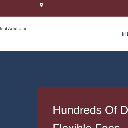
In
Hundreds Of D