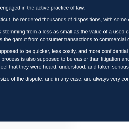
engaged in the active practice of law.
icut, he rendered thousands of dispositions, with some cla
s stemming from a loss as small as the value of a used c
s the gamut from consumer transactions to commercial di
pposed to be quicker, less costly, and more confidential t
l process is also supposed to be easier than litigation 
eel that they were heard, understood, and taken seriousl
size of the dispute, and in any case, are always very com