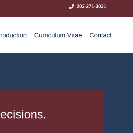
203-271-3031
troduction
Curriculum Vitae
Contact
ecisions.