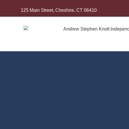
125 Main Street, Cheshire, CT 06410