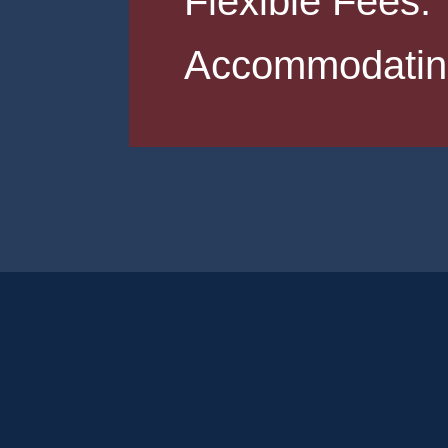
Flexible Fees.
Accommodating