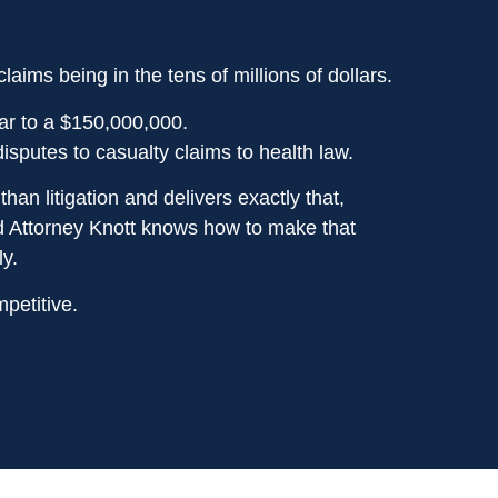
ims being in the tens of millions of dollars.
ar to a $150,000,000.
sputes to casualty claims to health law.
han litigation and delivers exactly that,
and Attorney Knott knows how to make that
y.
petitive.