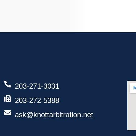
203-271-3031
203-272-5388
ask@knottarbitration.net