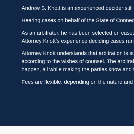
Andrew S. Knott is an experienced decider still 
Hearing cases on behalf of the State of Connect
As an arbitrator, he has been selected on case
Attorney Knott’s experience deciding cases run
Attorney Knott understands that arbitration is su
according to the wishes of counsel. The arbitra
happen, all while making the parties know and f
Fees are flexible, depending on the nature and 