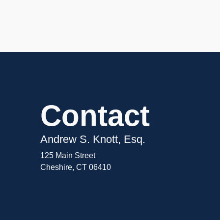
Contact
Andrew S. Knott, Esq.
125 Main Street
Cheshire, CT 06410