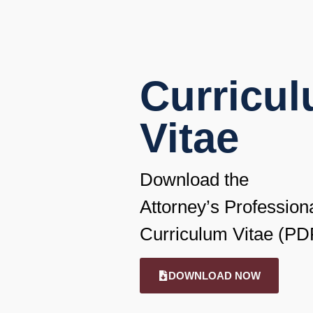
Curricu
Vitae
Download the
Attorney’s Profession
Curriculum Vitae (PD
DOWNLOAD NOW